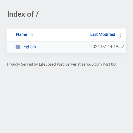
Index of /
Name
Last Modified
2024-07-14 19:57
cgi-bin
Proudly Served by LiteSpeed Web Server at zero68.com Port 80